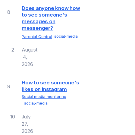
Does anyone know how
8
to see someone's
messages on
messenger?
Parental Control
social-media
2
August
4,
2026
How to see someone's
9
likes on instagram
Social media monitoring
social-media
10
July
27,
2026