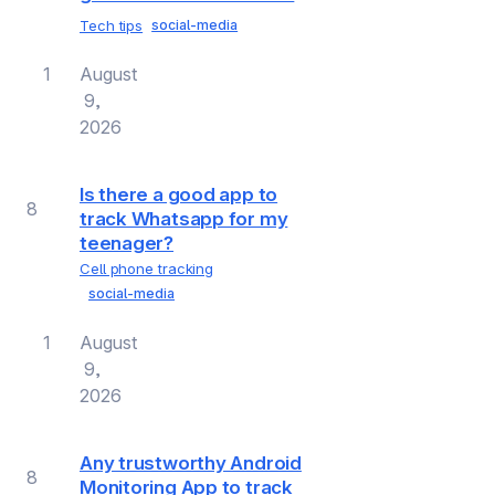
Tech tips
social-media
1
August
9,
2026
Is there a good app to
8
track Whatsapp for my
teenager?
Cell phone tracking
social-media
1
August
9,
2026
Any trustworthy Android
8
Monitoring App to track