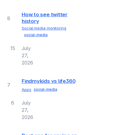
How to see twitter
8
history
Social media monitoring
social-media
15
July
27,
2026
Findmykids vs life360
7
Apps
social-media
6
July
27,
2026