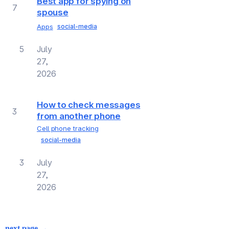
Best app for spying on
7
spouse
Apps
social-media
5
July
27,
2026
How to check messages
3
from another phone
Cell phone tracking
social-media
3
July
27,
2026
next page →