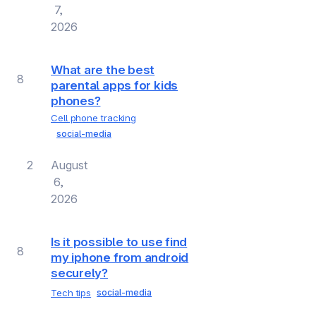
7,
2026
What are the best
8
parental apps for kids
phones?
Cell phone tracking
social-media
2
August
6,
2026
Is it possible to use find
8
my iphone from android
securely?
Tech tips
social-media