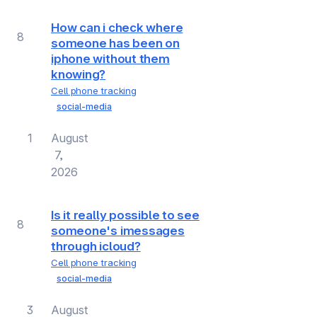
How can i check where
8
someone has been on
iphone without them
knowing?
Cell phone tracking
social-media
1
August
7,
2026
Is it really possible to see
8
someone's imessages
through icloud?
Cell phone tracking
social-media
3
August