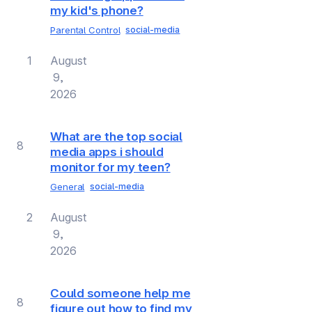
my kid's phone?
Parental Control
social-media
1
August
9,
2026
What are the top social
8
media apps i should
monitor for my teen?
General
social-media
2
August
9,
2026
Could someone help me
8
figure out how to find my