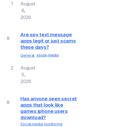
1
August
6,
2026
Are spy text message
8
apps legit or just scams
these days?
General
social-media
2
August
5,
2026
Has anyone seen secret
8
apps that look like
games iphone users
download?
Social media monitoring