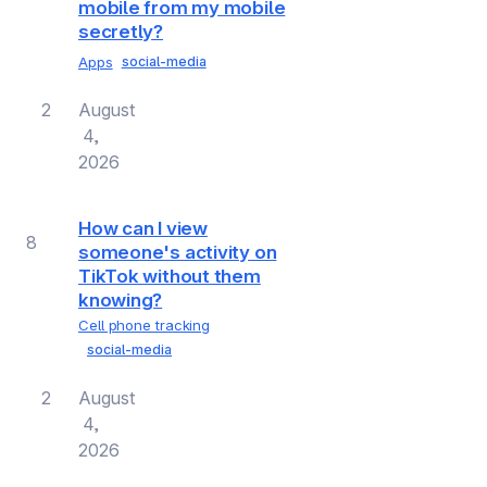
mobile from my mobile
secretly?
Apps
social-media
2
August
4,
2026
How can I view
8
someone's activity on
TikTok without them
knowing?
Cell phone tracking
social-media
2
August
4,
2026