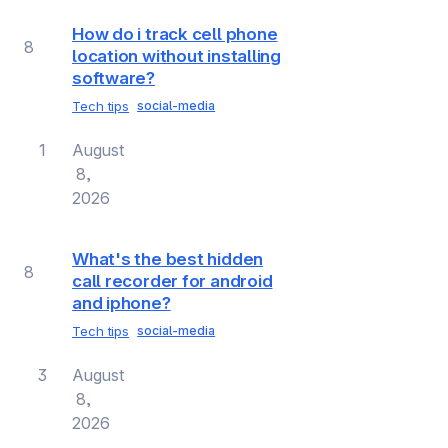
How do i track cell phone
8
location without installing
software?
Tech tips
social-media
1
August
8,
2026
What's the best hidden
8
call recorder for android
and iphone?
Tech tips
social-media
3
August
8,
2026