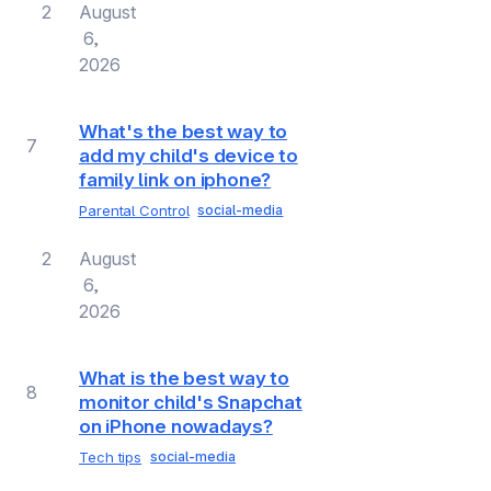
2
August
6,
2026
What's the best way to
7
add my child's device to
family link on iphone?
Parental Control
social-media
2
August
6,
2026
What is the best way to
8
monitor child's Snapchat
on iPhone nowadays?
Tech tips
social-media