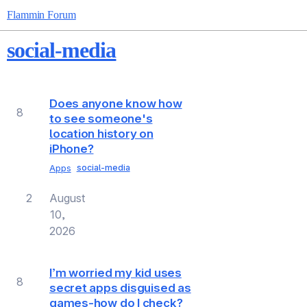
Flammin Forum
social-media
Topic
Replies
Views
Activity
Does anyone know how
8
to see someone's
location history on
iPhone?
Apps
social-media
2
August
10,
2026
I’m worried my kid uses
8
secret apps disguised as
games-how do I check?