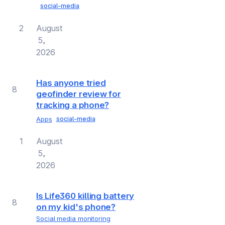
social-media
2
August
5,
2026
Has anyone tried
8
geofinder review for
tracking a phone?
Apps
social-media
1
August
5,
2026
Is Life360 killing battery
8
on my kid's phone?
Social media monitoring