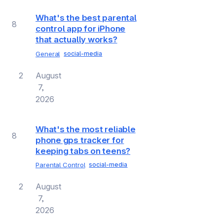
What's the best parental
8
control app for iPhone
that actually works?
General
social-media
2
August
7,
2026
What's the most reliable
8
phone gps tracker for
keeping tabs on teens?
Parental Control
social-media
2
August
7,
2026