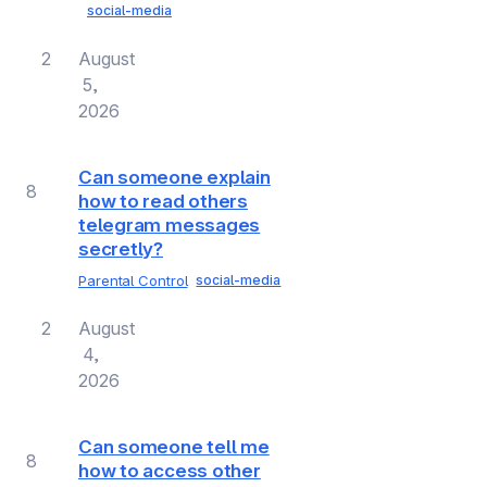
social-media
2
August
5,
2026
Can someone explain
8
how to read others
telegram messages
secretly?
Parental Control
social-media
2
August
4,
2026
Can someone tell me
8
how to access other