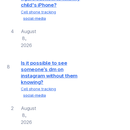
child's iPhone?
Cell phone tracking
social-media
4
August
8,
2026
Is it possible to see
8
someone’s dm on
instagram without them
knowing?
Cell phone tracking
social-media
2
August
8,
2026