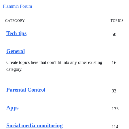
Flammin Forum
CATEGORY
TOPICS
Tech tips
50
General
Create topics here that don’t fit into any other existing
16
category.
Parental Control
93
Apps
135
Social media monitoring
114