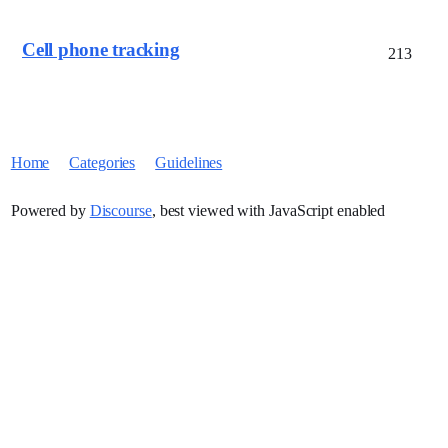
Cell phone tracking
213
Home
Categories
Guidelines
Powered by
Discourse
, best viewed with JavaScript enabled