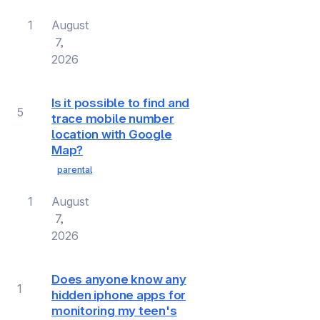
1
August
7,
2026
Is it possible to find and
5
trace mobile number
location with Google
Map?
parental
1
August
7,
2026
Does anyone know any
1
hidden iphone apps for
monitoring my teen's