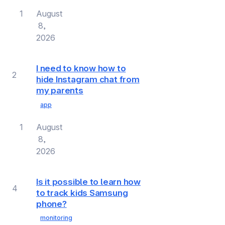
1
August
8,
2026
I need to know how to
2
hide Instagram chat from
my parents
app
1
August
8,
2026
Is it possible to learn how
4
to track kids Samsung
phone?
monitoring