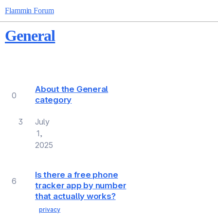
Flammin Forum
General
Topic
Replies
Views
Activity
About the General
0
category
3
July
1,
2025
Is there a free phone
6
tracker app by number
that actually works?
privacy