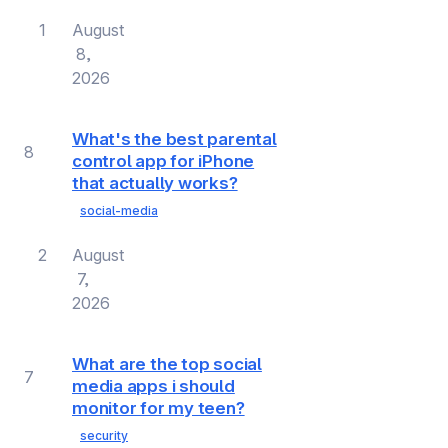
1
August
8,
2026
What's the best parental
8
control app for iPhone
that actually works?
social-media
2
August
7,
2026
What are the top social
7
media apps i should
monitor for my teen?
security