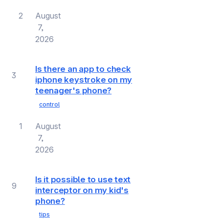
2
August
7,
2026
Is there an app to check
3
iphone keystroke on my
teenager's phone?
control
1
August
7,
2026
Is it possible to use text
9
interceptor on my kid's
phone?
tips