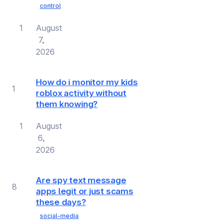
control
1
August
7,
2026
How do i monitor my kids
1
roblox activity without
them knowing?
1
August
6,
2026
Are spy text message
8
apps legit or just scams
these days?
social-media