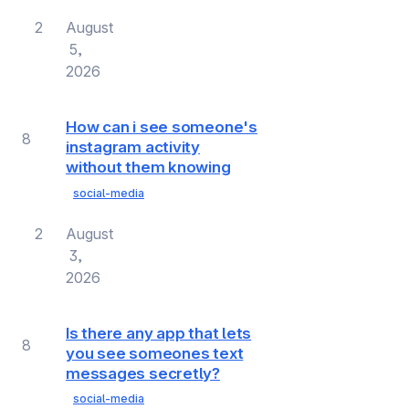
2
August
5,
2026
How can i see someone's
8
instagram activity
without them knowing
social-media
2
August
3,
2026
Is there any app that lets
8
you see someones text
messages secretly?
social-media