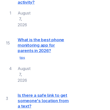
activity?
1
August
7,
2026
What is the best phone
15
monitoring app for
parents in 2026?
tips
4
August
7,
2026
Is there a safe link to get
3
someone's location from
a text?