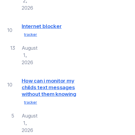
2,
2026
Internet blocker
10
tracker
13
August
1,
2026
How can i monitor my
10
childs text messages
without them knowing
tracker
5
August
1,
2026