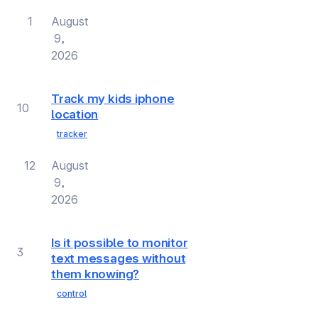
1
August
9,
2026
Track my kids iphone
10
location
tracker
12
August
9,
2026
Is it possible to monitor
3
text messages without
them knowing?
control