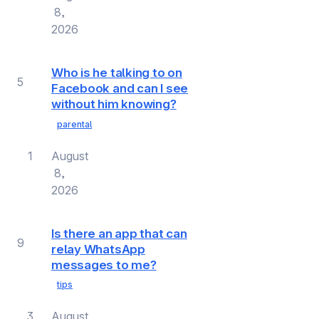
8,
2026
Who is he talking to on
5
Facebook and can I see
without him knowing?
parental
1
August
8,
2026
Is there an app that can
9
relay WhatsApp
messages to me?
tips
3
August