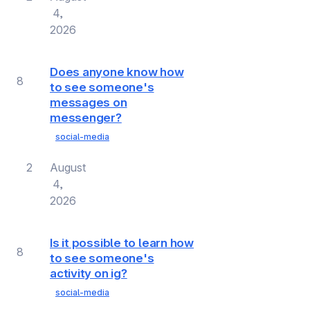
4,
2026
Does anyone know how
8
to see someone's
messages on
messenger?
social-media
2
August
4,
2026
Is it possible to learn how
8
to see someone's
activity on ig?
social-media