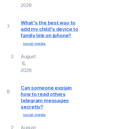
2026
What's the best way to
7
add my child's device to
family link on iphone?
social-media
2
August
6,
2026
Can someone explain
8
how to read others
telegram messages
secretly?
social-media
2
August