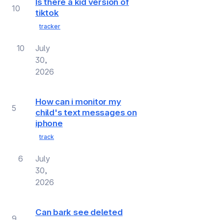
Is there a kid version of
10
tiktok
tracker
10
July
30,
2026
How can i monitor my
5
child's text messages on
iphone
track
6
July
30,
2026
Can bark see deleted
9