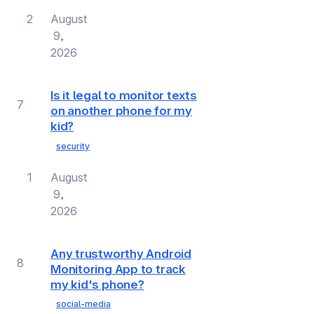
2
August
9,
2026
Is it legal to monitor texts
7
on another phone for my
kid?
security
1
August
9,
2026
Any trustworthy Android
8
Monitoring App to track
my kid's phone?
social-media