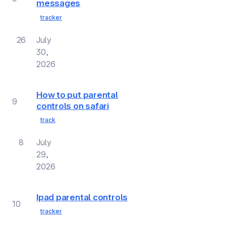
messages
tracker
26
July
30,
2026
How to put parental
9
controls on safari
track
8
July
29,
2026
Ipad parental controls
10
tracker