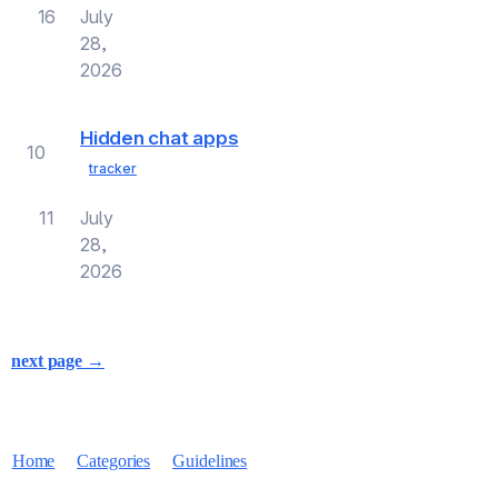
16
July
28,
2026
Hidden chat apps
10
tracker
11
July
28,
2026
next page →
Home
Categories
Guidelines