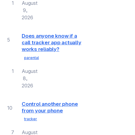
1
August
9,
2026
Does anyone know if a
5
call tracker app actually
works reliably?
parental
1
August
8,
2026
Control another phone
10
from your phone
tracker
7
August