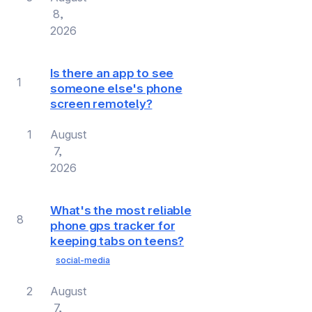
8,
2026
Is there an app to see
1
someone else's phone
screen remotely?
1
August
7,
2026
What's the most reliable
8
phone gps tracker for
keeping tabs on teens?
social-media
2
August
7,