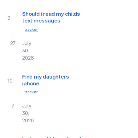
Should i read my childs
9
text messages
tracker
27
July
30,
2026
Find my daughters
10
iphone
tracker
7
July
30,
2026