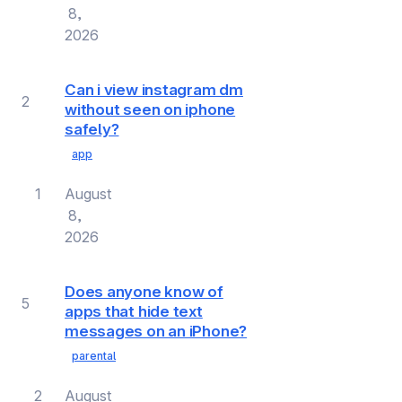
8,
2026
Can i view instagram dm
2
without seen on iphone
safely?
app
1
August
8,
2026
Does anyone know of
5
apps that hide text
messages on an iPhone?
parental
2
August