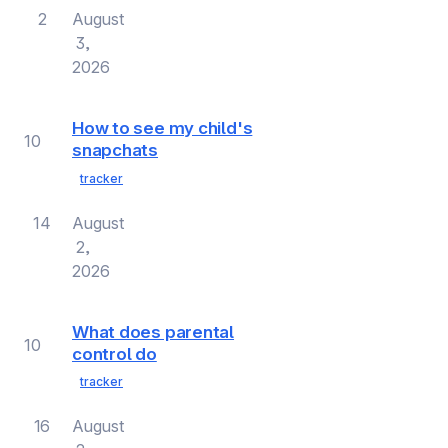
2
August
3,
2026
How to see my child's
10
snapchats
tracker
14
August
2,
2026
What does parental
10
control do
tracker
16
August