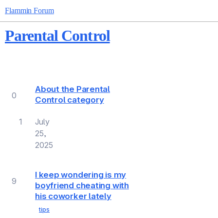
Flammin Forum
Parental Control
Topic
Replies
Views
Activity
About the Parental
0
Control category
1
July
25,
2025
I keep wondering is my
9
boyfriend cheating with
his coworker lately
tips